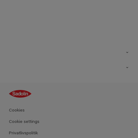
Kontakt os
Find butik
Inspiration
Sitemap
Guides
Farver
Produkter
Cookies
Datablad
Cookie settings
Privatlivspolitik