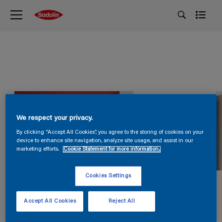
We respect your privacy.
By clicking “Accept All Cookies”, you agree to the storing of cookies on your
device to enhance site navigation, analyze site usage, and assist in our
marketing efforts.
Cookie Statement for more information.
Cookies Settings
Accept All Cookies
Reject All