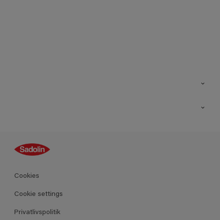
Kontakt os
Find butik
Inspiration
Sitemap
Guides
Farver
Produkter
Cookies
Datablad
Cookie settings
Privatlivspolitik