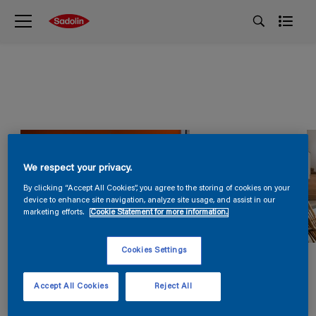
We respect your privacy.
By clicking “Accept All Cookies”, you agree to the storing of cookies on your
device to enhance site navigation, analyze site usage, and assist in our
marketing efforts.
Cookie Statement for more information.
Cookies Settings
Accept All Cookies
Reject All