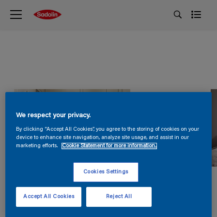
We respect your privacy.
By clicking “Accept All Cookies”, you agree to the storing of cookies on your
device to enhance site navigation, analyze site usage, and assist in our
marketing efforts.
Cookie Statement for more information.
Cookies Settings
Accept All Cookies
Reject All