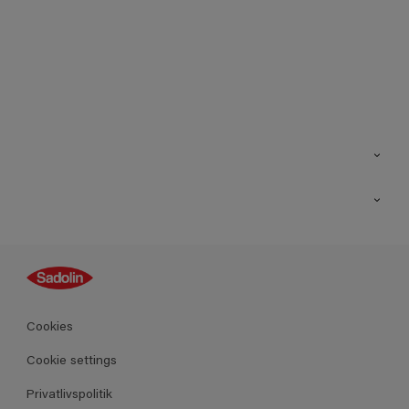
Kontakt os
Find butik
Inspiration
Sitemap
Guides
Farver
Produkter
Cookies
Datablad
Cookie settings
Privatlivspolitik