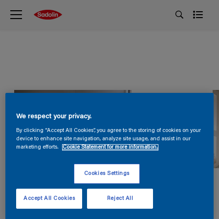
We respect your privacy.
By clicking “Accept All Cookies”, you agree to the storing of cookies on your
device to enhance site navigation, analyze site usage, and assist in our
marketing efforts.
Cookie Statement for more information.
Cookies Settings
Accept All Cookies
Reject All