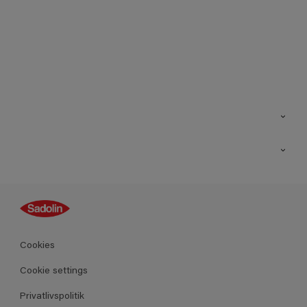
Kontakt os
Find butik
Inspiration
Sitemap
Guides
Farver
Produkter
Cookies
Datablad
Cookie settings
Privatlivspolitik