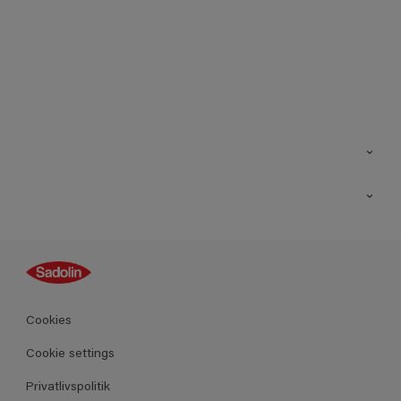
Kontakt os
Find butik
Inspiration
Sitemap
Guides
Farver
Produkter
Cookies
Datablad
Cookie settings
Privatlivspolitik