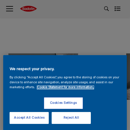
We respect your privacy.
By clicking “Accept All Cookies”, you agree to the storing of cookies on your
device to enhance site navigation, analyze site usage, and assist in our
marketing efforts.
Cookie Statement for more information.
Cookies Settings
Accept All Cookies
Reject All