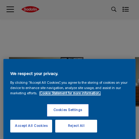
We respect your privacy.
By clicking “Accept All Cookies”, you agree to the storing of cookies on your
device to enhance site navigation, analyze site usage, and assist in our
marketing efforts.
Cookie Statement for more information.
Cookies Settings
Accept All Cookies
Reject All