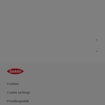
Kontakt os
Find butik
Inspiration
Sitemap
Guides
Farver
Produkter
Cookies
Datablad
Cookie settings
Privatlivspolitik