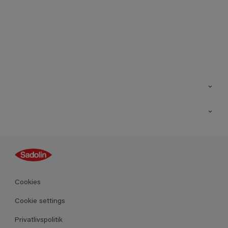
Kontakt os
Find butik
Inspiration
Sitemap
Guides
Farver
Produkter
Cookies
Datablad
Cookie settings
Privatlivspolitik