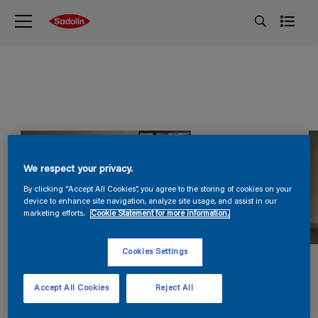
We respect your privacy.
By clicking “Accept All Cookies”, you agree to the storing of cookies on your
device to enhance site navigation, analyze site usage, and assist in our
marketing efforts.
Cookie Statement for more information.
Cookies Settings
Accept All Cookies
Reject All