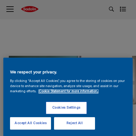
We respect your privacy.
By clicking “Accept All Cookies”, you agree to the storing of cookies on your
device to enhance site navigation, analyze site usage, and assist in our
marketing efforts.
Cookie Statement for more information.
Cookies Settings
Accept All Cookies
Reject All