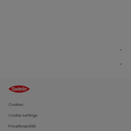
Kontakt os
Find butik
Inspiration
Sitemap
Guides
Farver
Produkter
Cookies
Datablad
Cookie settings
Privatlivspolitik