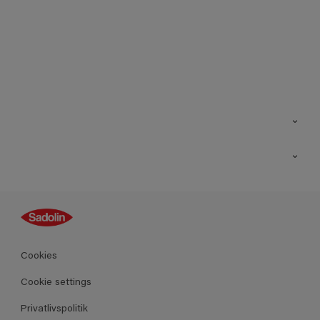
Kontakt os
Find butik
Inspiration
Sitemap
Guides
Farver
Produkter
Cookies
Datablad
Cookie settings
Privatlivspolitik