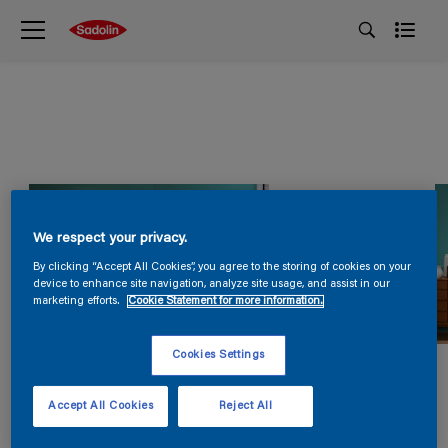
We respect your privacy.
By clicking “Accept All Cookies”, you agree to the storing of cookies on your
device to enhance site navigation, analyze site usage, and assist in our
marketing efforts.
Cookie Statement for more information.
Cookies Settings
Accept All Cookies
Reject All