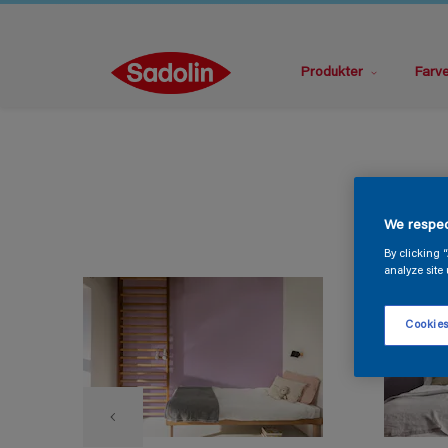
Produkter
Farv
We respec
By clicking 
analyze site 
Cookies