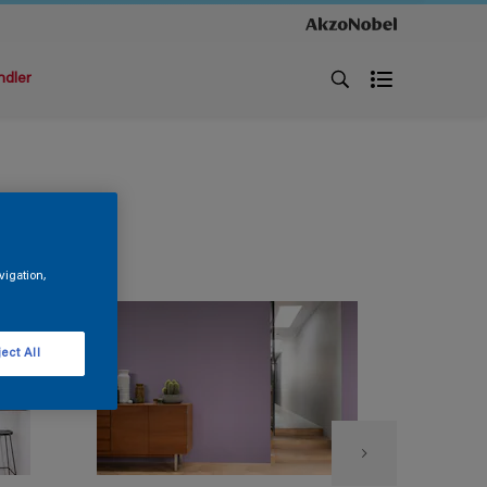
ndler
vigation,
ect All