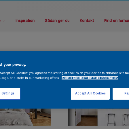
e
Inspiration
Sådan gør du
Kontakt
Find en forha
t your privacy.
“Accept All Cookies”, you agree to the storing of cookies on your device to enhance site na
usage, and assist in our marketing efforts.
Cookie Statement for more information.
 Settings
Accept All Cookies
Rej