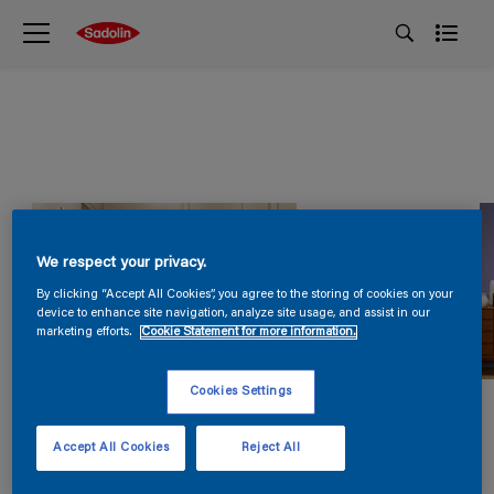
We respect your privacy.
By clicking “Accept All Cookies”, you agree to the storing of cookies on your
device to enhance site navigation, analyze site usage, and assist in our
marketing efforts.
Cookie Statement for more information.
Cookies Settings
Accept All Cookies
Reject All