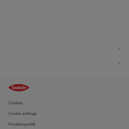
Kontakt os
Find butik
Inspiration
Sitemap
Guides
Farver
Produkter
Cookies
Datablad
Cookie settings
Privatlivspolitik