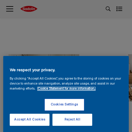
We respect your privacy.
By clicking “Accept All Cookies”, you agree to the storing of cookies on your
device to enhance site navigation, analyze site usage, and assist in our
marketing efforts.
Cookie Statement for more information.
Cookies Settings
Accept All Cookies
Reject All