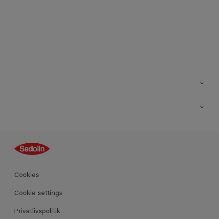
Kontakt os
Find butik
Inspiration
Sitemap
Guides
Farver
Produkter
Cookies
Datablad
Cookie settings
Privatlivspolitik