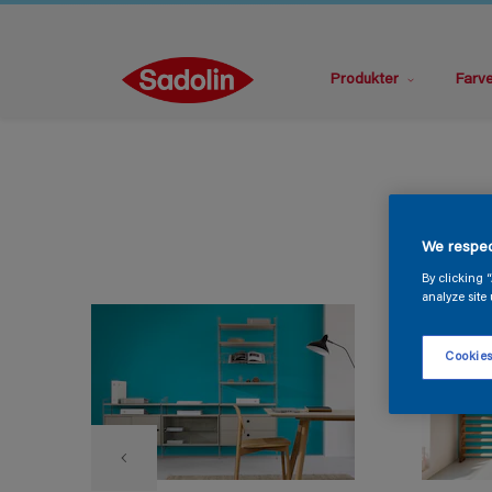
Produkter
Farv
We respec
By clicking 
analyze site 
Cookies