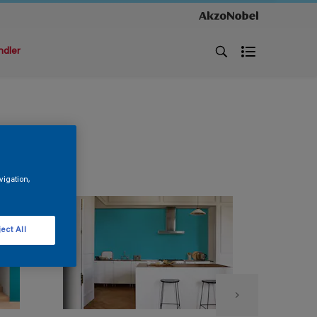
ndler
vigation,
ect All