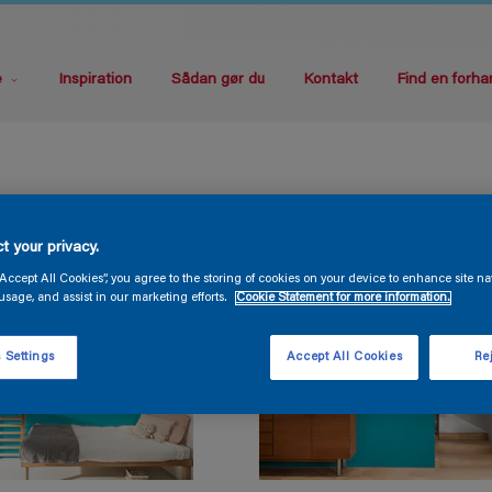
e
Inspiration
Sådan gør du
Kontakt
Find en forha
t your privacy.
“Accept All Cookies”, you agree to the storing of cookies on your device to enhance site na
usage, and assist in our marketing efforts.
Cookie Statement for more information.
 Settings
Accept All Cookies
Rej