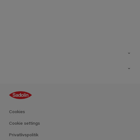
Kontakt os
Find butik
Inspiration
Sitemap
Guides
Farver
Produkter
Cookies
Datablad
Cookie settings
Privatlivspolitik