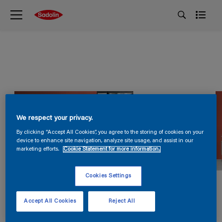
We respect your privacy.
By clicking “Accept All Cookies”, you agree to the storing of cookies on your
device to enhance site navigation, analyze site usage, and assist in our
marketing efforts.
Cookie Statement for more information.
Cookies Settings
Accept All Cookies
Reject All