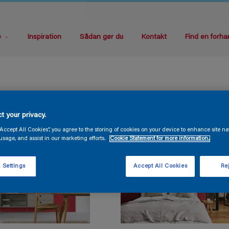
e
Inspiration
Sådan gør du
Kontakt
Find en forha
t your privacy.
“Accept All Cookies”, you agree to the storing of cookies on your device to enhance site na
usage, and assist in our marketing efforts.
Cookie Statement for more information.
 Settings
Accept All Cookies
Rej