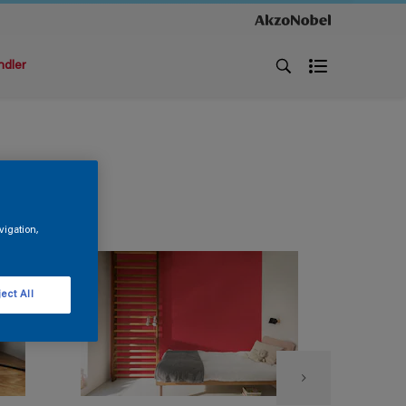
ndler
vigation,
ect All