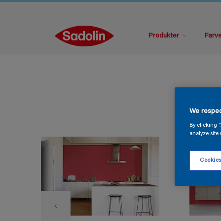
Produkter
Farv
We respec
By clicking 
analyze site 
Cookies