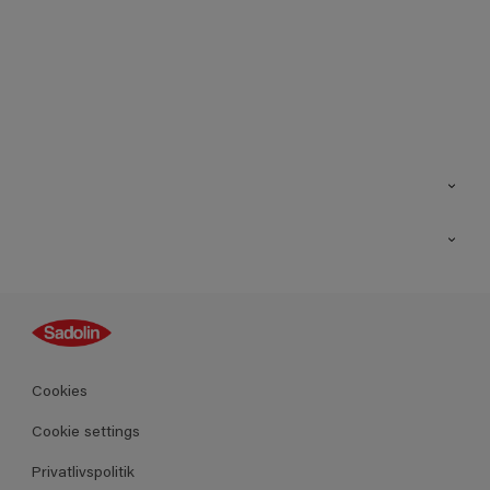
Kontakt os
Find butik
Inspiration
Sitemap
Guides
Farver
Produkter
Cookies
Datablad
Cookie settings
Privatlivspolitik