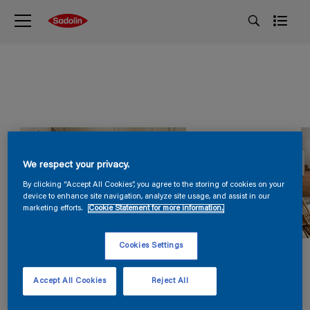
We respect your privacy.
By clicking “Accept All Cookies”, you agree to the storing of cookies on your
device to enhance site navigation, analyze site usage, and assist in our
marketing efforts.
Cookie Statement for more information.
Cookies Settings
Accept All Cookies
Reject All