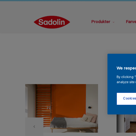
Produkter
Farv
We respec
By clicking 
analyze site 
Cookies