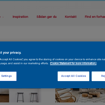
e
Inspiration
Sådan gør du
Kontakt
Find en forha
t your privacy.
“Accept All Cookies”, you agree to the storing of cookies on your device to enhance site na
usage, and assist in our marketing efforts.
Cookie Statement for more information.
 Settings
Accept All Cookies
Rej