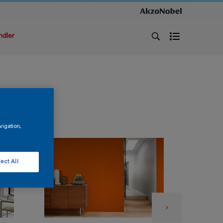
ndler
vigation,
ect All