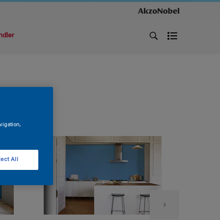
ndler
vigation,
ect All