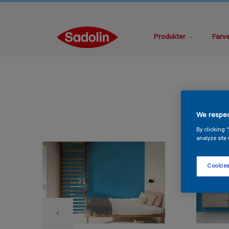
Produkter
Farv
We respec
By clicking 
analyze site 
Cookies