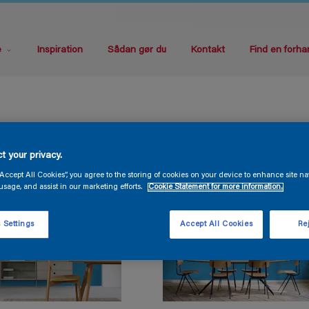
e
Inspiration
Sådan gør du
Kontakt
Find en forha
t your privacy.
“Accept All Cookies”, you agree to the storing of cookies on your device to enhance site na
usage, and assist in our marketing efforts.
Cookie Statement for more information.
 Settings
Accept All Cookies
Rej