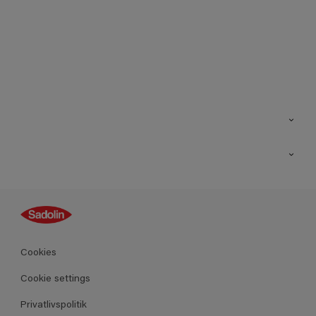
Kontakt os
Find butik
Inspiration
Sitemap
Guides
Farver
Produkter
Cookies
Datablad
Cookie settings
Privatlivspolitik