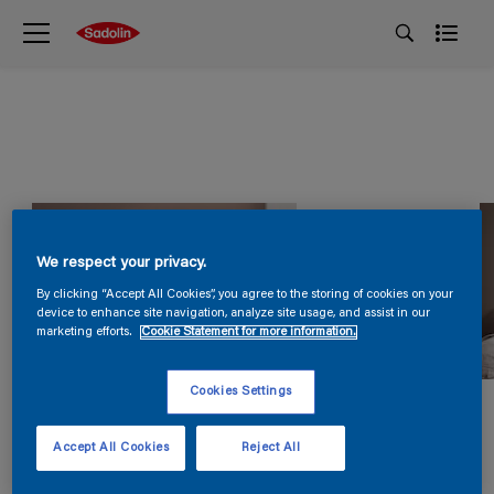
We respect your privacy.
By clicking “Accept All Cookies”, you agree to the storing of cookies on your
device to enhance site navigation, analyze site usage, and assist in our
marketing efforts.
Cookie Statement for more information.
Cookies Settings
Accept All Cookies
Reject All