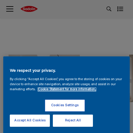
We respect your privacy.
By clicking “Accept All Cookies”, you agree to the storing of cookies on your
device to enhance site navigation, analyze site usage, and assist in our
marketing efforts.
Cookie Statement for more information.
Cookies Settings
Accept All Cookies
Reject All