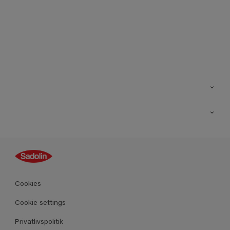
Kontakt os
Find butik
Inspiration
Sitemap
Guides
Farver
Produkter
Cookies
Datablad
Cookie settings
Privatlivspolitik