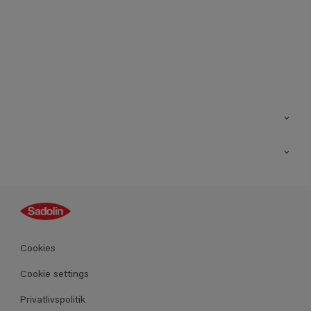
Kontakt os
Find butik
Inspiration
Sitemap
Guides
Farver
Produkter
Cookies
Datablad
Cookie settings
Privatlivspolitik