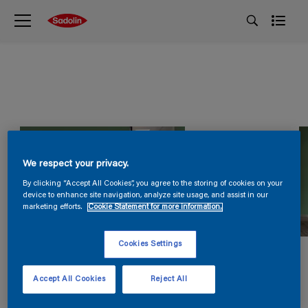
We respect your privacy.
By clicking “Accept All Cookies”, you agree to the storing of cookies on your
device to enhance site navigation, analyze site usage, and assist in our
marketing efforts.
Cookie Statement for more information.
Cookies Settings
Accept All Cookies
Reject All