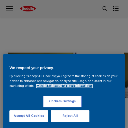
We respect your privacy.
By clicking “Accept All Cookies”, you agree to the storing of cookies on your
device to enhance site navigation, analyze site usage, and assist in our
marketing efforts.
Cookie Statement for more information.
Cookies Settings
Accept All Cookies
Reject All