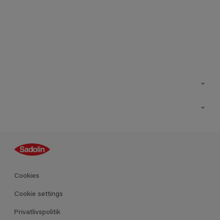
Kontakt os
Find butik
Inspiration
Sitemap
Guides
Farver
Produkter
Cookies
Datablad
Cookie settings
Privatlivspolitik