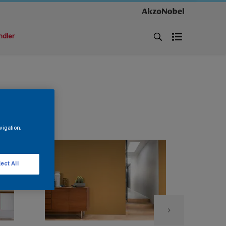
ndler
vigation,
ect All