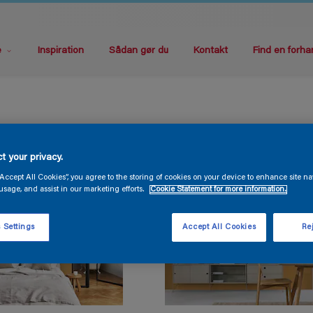
e
Inspiration
Sådan gør du
Kontakt
Find en forha
t your privacy.
“Accept All Cookies”, you agree to the storing of cookies on your device to enhance site na
usage, and assist in our marketing efforts.
Cookie Statement for more information.
 Settings
Accept All Cookies
Rej