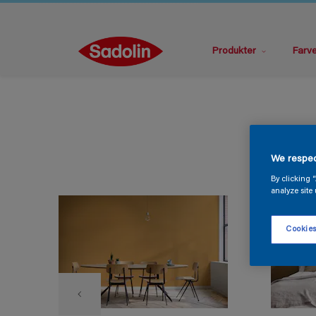
Produkter
Farv
We respec
By clicking 
analyze site 
Cookies