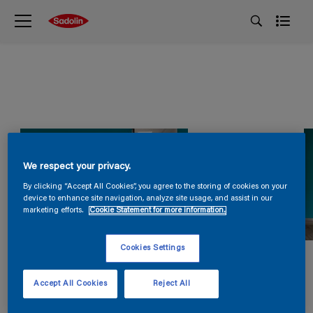
We respect your privacy.
By clicking “Accept All Cookies”, you agree to the storing of cookies on your
device to enhance site navigation, analyze site usage, and assist in our
marketing efforts.
Cookie Statement for more information.
Cookies Settings
Accept All Cookies
Reject All