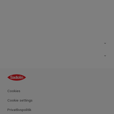
Kontakt os
Find butik
Inspiration
Sitemap
Guides
Farver
Produkter
Cookies
Datablad
Cookie settings
Privatlivspolitik