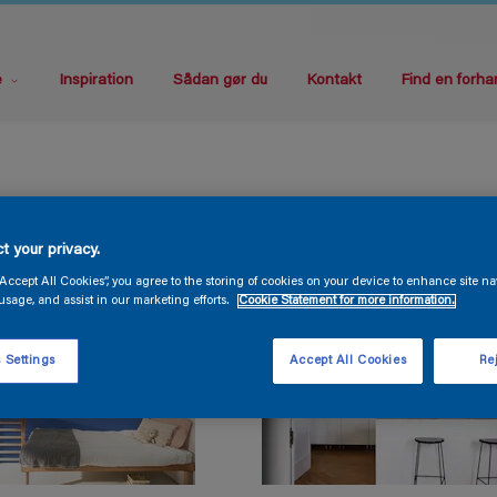
e
Inspiration
Sådan gør du
Kontakt
Find en forha
t your privacy.
“Accept All Cookies”, you agree to the storing of cookies on your device to enhance site na
usage, and assist in our marketing efforts.
Cookie Statement for more information.
 Settings
Accept All Cookies
Rej