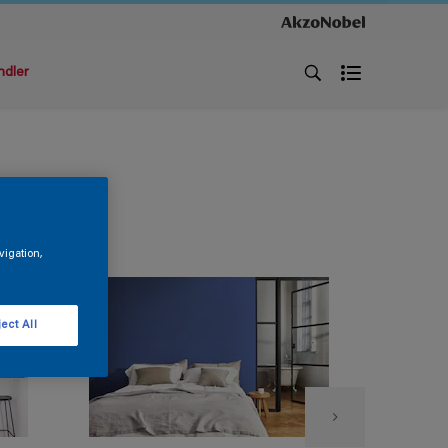
ndler
vigation,
ect All