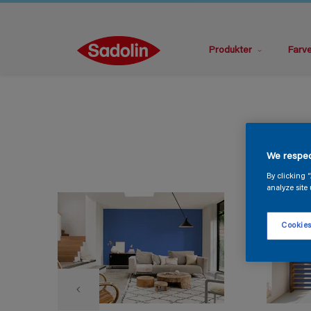
Produkter
Farv
We respec
By clicking 
analyze site 
Cookies