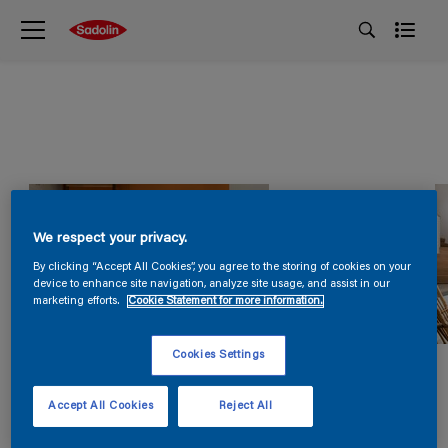
We respect your privacy.
By clicking “Accept All Cookies”, you agree to the storing of cookies on your
device to enhance site navigation, analyze site usage, and assist in our
marketing efforts.
Cookie Statement for more information.
Cookies Settings
Accept All Cookies
Reject All