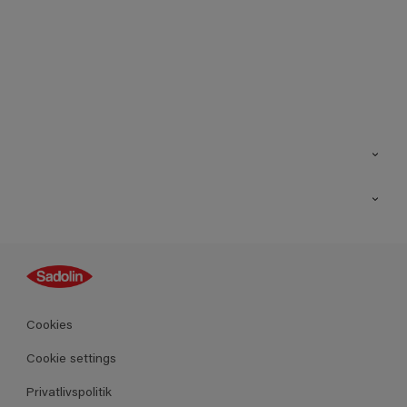
Kontakt os
Find butik
Inspiration
Sitemap
Guides
Farver
Produkter
Cookies
Datablad
Cookie settings
Privatlivspolitik