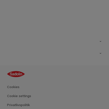
Kontakt os
Find butik
Inspiration
Sitemap
Guides
Farver
Produkter
Cookies
Datablad
Cookie settings
Privatlivspolitik