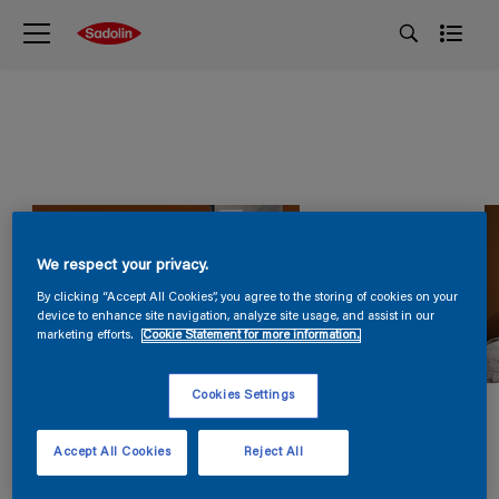
We respect your privacy.
By clicking “Accept All Cookies”, you agree to the storing of cookies on your
device to enhance site navigation, analyze site usage, and assist in our
marketing efforts.
Cookie Statement for more information.
Cookies Settings
Accept All Cookies
Reject All