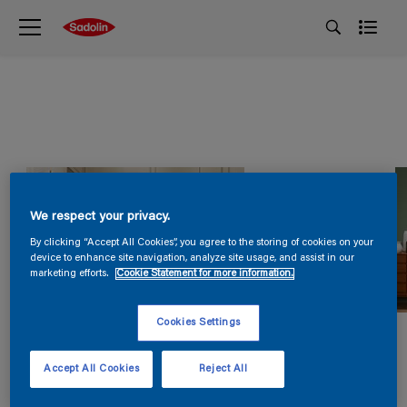
We respect your privacy.
By clicking “Accept All Cookies”, you agree to the storing of cookies on your
device to enhance site navigation, analyze site usage, and assist in our
marketing efforts.
Cookie Statement for more information.
Cookies Settings
Accept All Cookies
Reject All