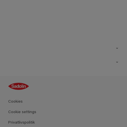
Kontakt os
Find butik
Inspiration
Sitemap
Guides
Farver
Produkter
Cookies
Datablad
Cookie settings
Privatlivspolitik