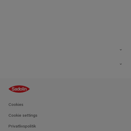
Kontakt os
Find butik
Inspiration
Sitemap
Guides
Farver
Produkter
Cookies
Datablad
Cookie settings
Privatlivspolitik