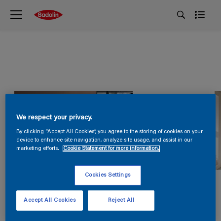
We respect your privacy.
By clicking “Accept All Cookies”, you agree to the storing of cookies on your
device to enhance site navigation, analyze site usage, and assist in our
marketing efforts.
Cookie Statement for more information.
Cookies Settings
Accept All Cookies
Reject All