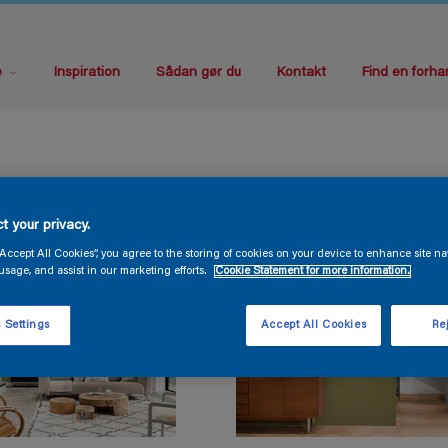
e
Inspiration
Sådan gør du
Kontakt
Find en forha
t your privacy.
“Accept All Cookies”, you agree to the storing of cookies on your device to enhance site na
usage, and assist in our marketing efforts.
Cookie Statement for more information.
 Settings
Accept All Cookies
Rej