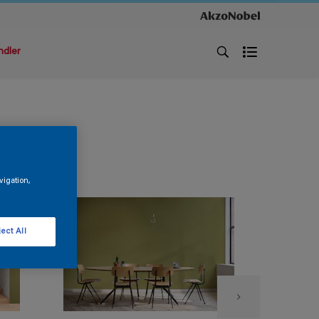
ndler
vigation,
ect All