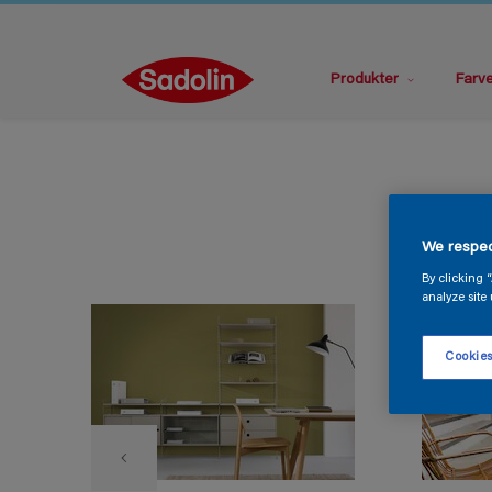
Produkter
Farv
We respec
By clicking 
analyze site 
Cookies