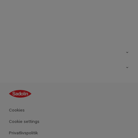
Kontakt os
Find butik
Inspiration
Sitemap
Guides
Farver
Produkter
Cookies
Datablad
Cookie settings
Privatlivspolitik