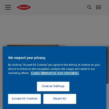
We respect your privacy.
By clicking “Accept All Cookies”, you agree to the storing of cookies on your
device to enhance site navigation, analyze site usage, and assist in our
marketing efforts.
Cookie Statement for more information.
Cookies Settings
Accept All Cookies
Reject All