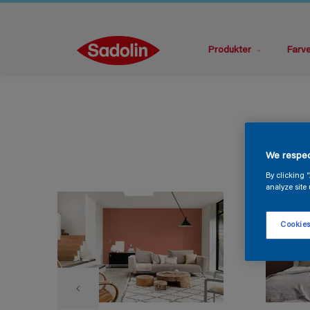
Produkter
Farv
We respec
By clicking 
analyze site 
Cookies