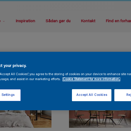
e
Inspiration
Sådan gør du
Kontakt
Find en forha
t your privacy.
“Accept All Cookies”, you agree to the storing of cookies on your device to enhance site na
usage, and assist in our marketing efforts.
Cookie Statement for more information.
 Settings
Accept All Cookies
Rej