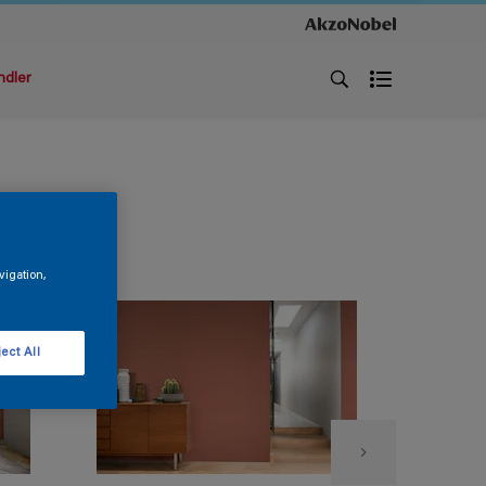
ndler
vigation,
ect All