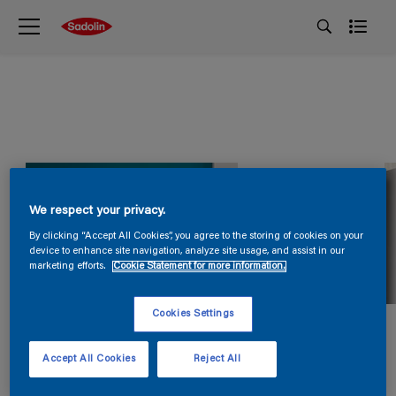
We respect your privacy.
By clicking “Accept All Cookies”, you agree to the storing of cookies on your
device to enhance site navigation, analyze site usage, and assist in our
marketing efforts.
Cookie Statement for more information.
Cookies Settings
Accept All Cookies
Reject All