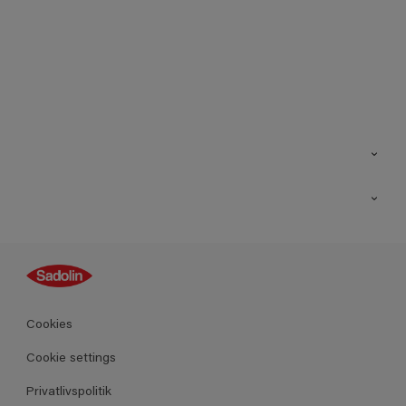
Kontakt os
Find butik
Inspiration
Sitemap
Guides
Farver
Produkter
Cookies
Datablad
Cookie settings
Privatlivspolitik