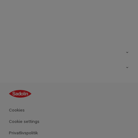
Kontakt os
Find butik
Inspiration
Sitemap
Guides
Farver
Produkter
Cookies
Datablad
Cookie settings
Privatlivspolitik