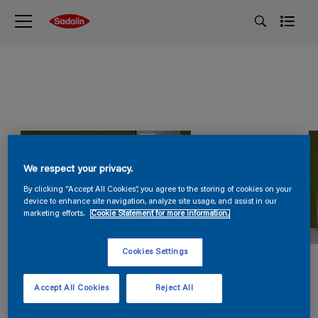
We respect your privacy.
By clicking “Accept All Cookies”, you agree to the storing of cookies on your
device to enhance site navigation, analyze site usage, and assist in our
marketing efforts.
Cookie Statement for more information.
Cookies Settings
Accept All Cookies
Reject All