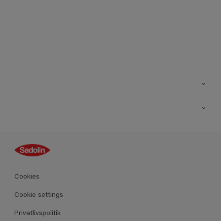
Kontakt os
Find butik
Inspiration
Sitemap
Guides
Farver
Produkter
Cookies
Datablad
Cookie settings
Privatlivspolitik