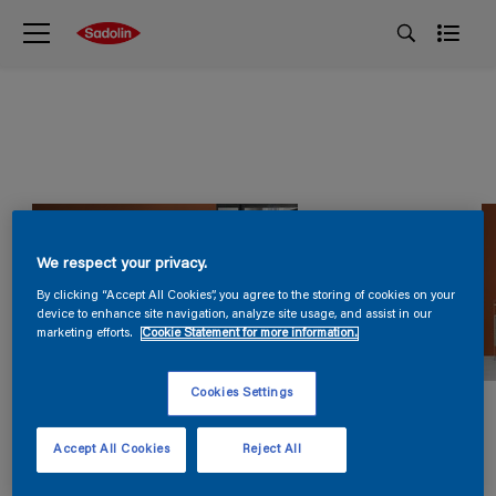
We respect your privacy.
By clicking “Accept All Cookies”, you agree to the storing of cookies on your
device to enhance site navigation, analyze site usage, and assist in our
marketing efforts.
Cookie Statement for more information.
Cookies Settings
Accept All Cookies
Reject All