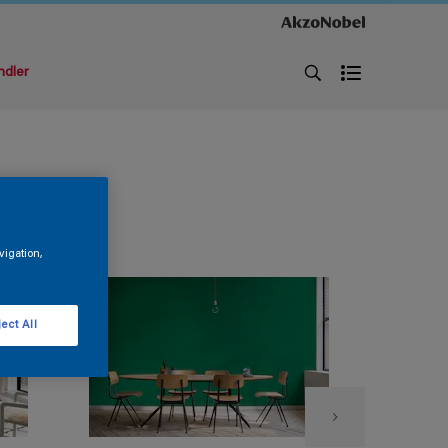
ndler
vigation,
ect All