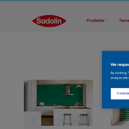
Produkter
Farv
We respec
By clicking 
analyze site 
Cookies