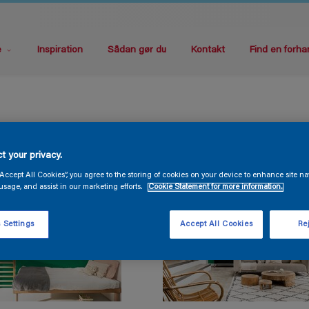
e
Inspiration
Sådan gør du
Kontakt
Find en forha
t your privacy.
“Accept All Cookies”, you agree to the storing of cookies on your device to enhance site na
usage, and assist in our marketing efforts.
Cookie Statement for more information.
 Settings
Accept All Cookies
Rej