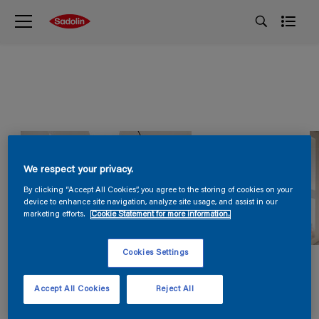
We respect your privacy.
By clicking “Accept All Cookies”, you agree to the storing of cookies on your
device to enhance site navigation, analyze site usage, and assist in our
marketing efforts.
Cookie Statement for more information.
Cookies Settings
Accept All Cookies
Reject All