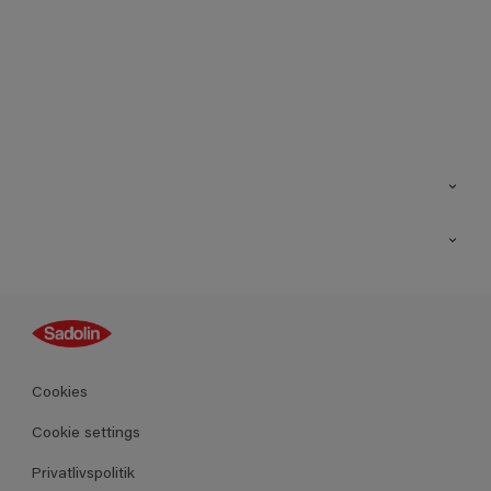
Kontakt os
Find butik
Inspiration
Sitemap
Guides
Farver
Produkter
Cookies
Datablad
Cookie settings
Privatlivspolitik