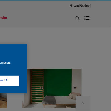
ndler
vigation,
ect All