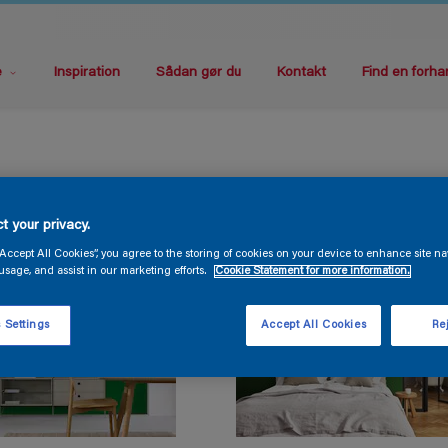
e
Inspiration
Sådan gør du
Kontakt
Find en forha
t your privacy.
“Accept All Cookies”, you agree to the storing of cookies on your device to enhance site na
usage, and assist in our marketing efforts.
Cookie Statement for more information.
 Settings
Accept All Cookies
Rej