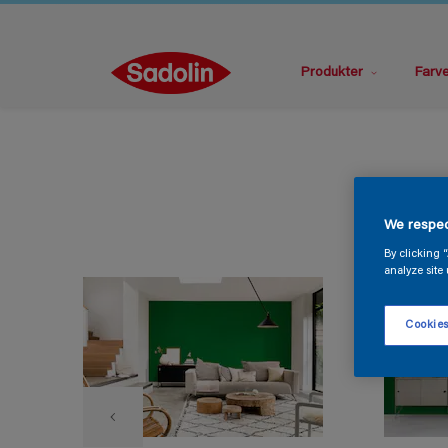
Produkter
Farv
We respec
By clicking 
analyze site 
Cookies