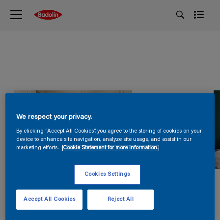
We respect your privacy.
By clicking “Accept All Cookies”, you agree to the storing of cookies on your
device to enhance site navigation, analyze site usage, and assist in our
marketing efforts.
Cookie Statement for more information.
Cookies Settings
Accept All Cookies
Reject All