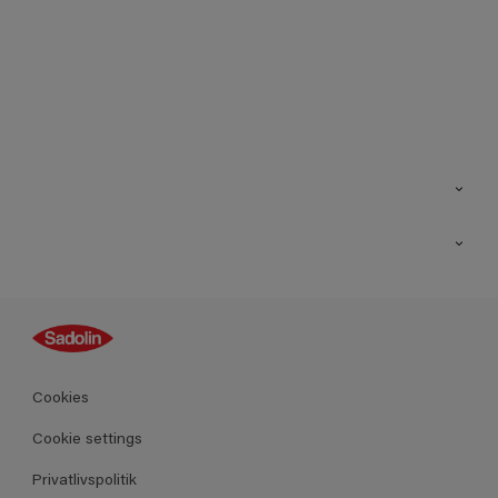
Kontakt os
Find butik
Inspiration
Sitemap
Guides
Farver
Produkter
Cookies
Datablad
Cookie settings
Privatlivspolitik