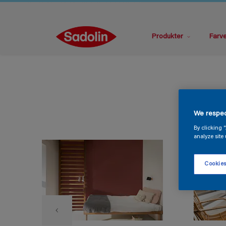
Produkter
Farv
We respec
By clicking 
analyze site 
Cookies