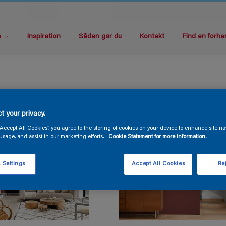
e
Inspiration
Sådan gør du
Kontakt
Find en forha
t your privacy.
“Accept All Cookies”, you agree to the storing of cookies on your device to enhance site na
usage, and assist in our marketing efforts.
Cookie Statement for more information.
 Settings
Accept All Cookies
Rej