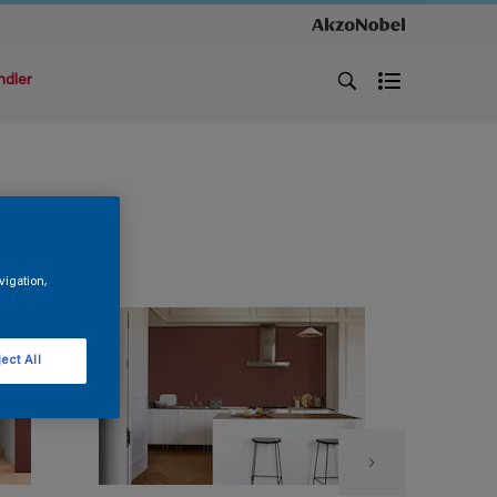
ndler
vigation,
ect All