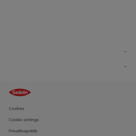
Kontakt os
Find butik
Inspiration
Sitemap
Guides
Farver
Produkter
Cookies
Datablad
Cookie settings
Privatlivspolitik