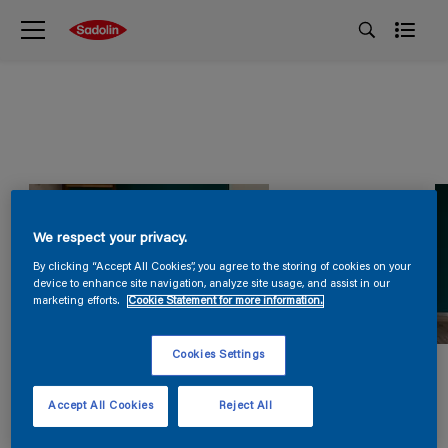
We respect your privacy.
By clicking “Accept All Cookies”, you agree to the storing of cookies on your
device to enhance site navigation, analyze site usage, and assist in our
marketing efforts.
Cookie Statement for more information.
Cookies Settings
Accept All Cookies
Reject All