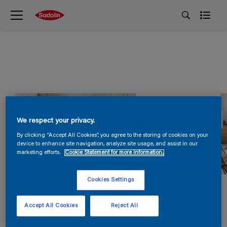
We respect your privacy.
By clicking “Accept All Cookies”, you agree to the storing of cookies on your
device to enhance site navigation, analyze site usage, and assist in our
marketing efforts.
Cookie Statement for more information.
Cookies Settings
Accept All Cookies
Reject All