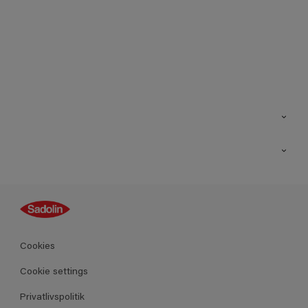
Kontakt os
Find butik
Inspiration
Sitemap
Guides
Farver
Produkter
Cookies
Datablad
Cookie settings
Privatlivspolitik