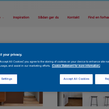
e
Inspiration
Sådan gør du
Kontakt
Find en forha
t your privacy.
“Accept All Cookies”, you agree to the storing of cookies on your device to enhance site na
usage, and assist in our marketing efforts.
Cookie Statement for more information.
 Settings
Accept All Cookies
Rej