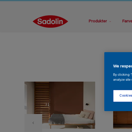
Produkter
Farv
We respec
By clicking 
analyze site 
Cookies