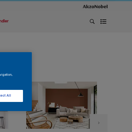
ndler
vigation,
ect All