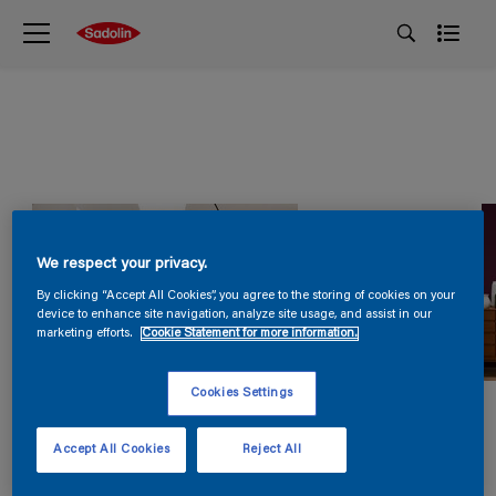
We respect your privacy.
By clicking “Accept All Cookies”, you agree to the storing of cookies on your
device to enhance site navigation, analyze site usage, and assist in our
marketing efforts.
Cookie Statement for more information.
Cookies Settings
Accept All Cookies
Reject All