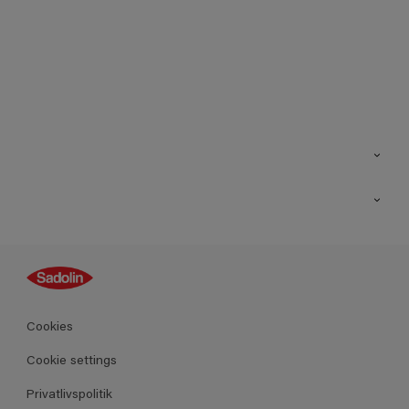
Kontakt os
Find butik
Inspiration
Sitemap
Guides
Farver
Produkter
Cookies
Datablad
Cookie settings
Privatlivspolitik