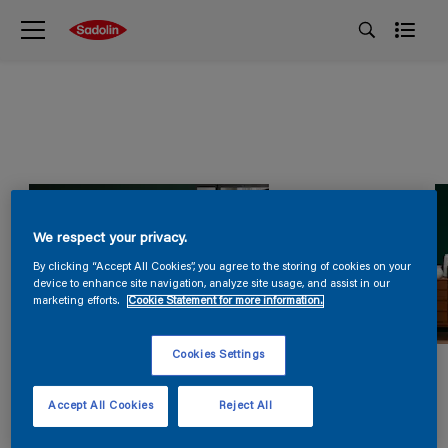
We respect your privacy.
By clicking “Accept All Cookies”, you agree to the storing of cookies on your
device to enhance site navigation, analyze site usage, and assist in our
marketing efforts.
Cookie Statement for more information.
Cookies Settings
Accept All Cookies
Reject All