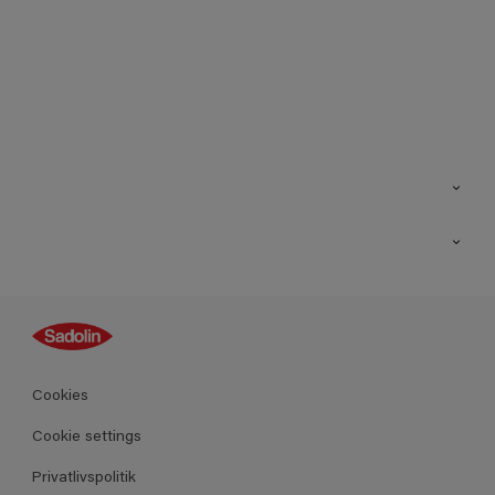
Kontakt os
Find butik
Inspiration
Sitemap
Guides
Farver
Produkter
Cookies
Datablad
Cookie settings
Privatlivspolitik