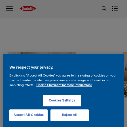
We respect your privacy.
By clicking “Accept All Cookies”, you agree to the storing of cookies on your
device to enhance site navigation, analyze site usage, and assist in our
marketing efforts.
Cookie Statement for more information.
Cookies Settings
Accept All Cookies
Reject All