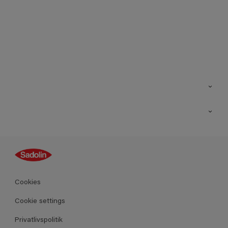
Kontakt os
Find butik
Inspiration
Sitemap
Guides
Farver
Produkter
Cookies
Datablad
Cookie settings
Privatlivspolitik