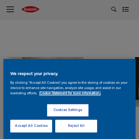
We respect your privacy.
By clicking “Accept All Cookies”, you agree to the storing of cookies on your
device to enhance site navigation, analyze site usage, and assist in our
marketing efforts.
Cookie Statement for more information.
Cookies Settings
Accept All Cookies
Reject All