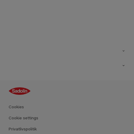
Kontakt os
Find butik
Inspiration
Sitemap
Guides
Farver
Produkter
Cookies
Datablad
Cookie settings
Privatlivspolitik