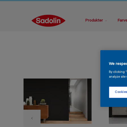
Produkter
Farv
We respec
By clicking 
analyze site 
Cookies