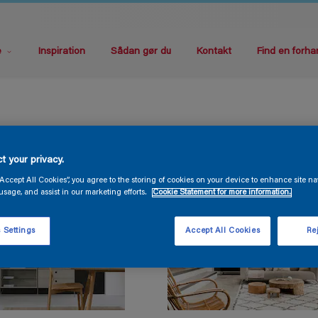
e
Inspiration
Sådan gør du
Kontakt
Find en forha
t your privacy.
“Accept All Cookies”, you agree to the storing of cookies on your device to enhance site na
usage, and assist in our marketing efforts.
Cookie Statement for more information.
 Settings
Accept All Cookies
Rej