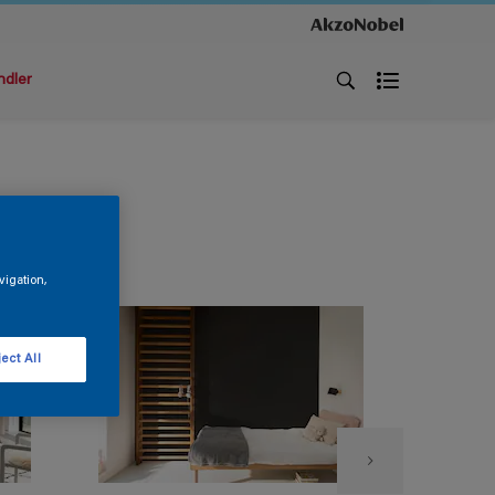
ndler
vigation,
ect All