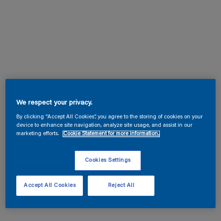
We respect your privacy.
By clicking “Accept All Cookies”, you agree to the storing of cookies on your
device to enhance site navigation, analyze site usage, and assist in our
marketing efforts.
Cookie Statement for more information.
Cookies Settings
Accept All Cookies
Reject All