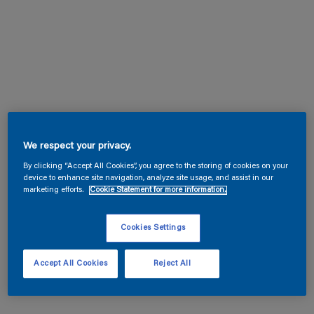
We respect your privacy.
By clicking “Accept All Cookies”, you agree to the storing of cookies on your
device to enhance site navigation, analyze site usage, and assist in our
marketing efforts.
Cookie Statement for more information.
Cookies Settings
Accept All Cookies
Reject All